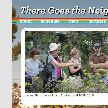
about
schedule
map
partners
Lesley Stern gives a tour of front yards at TGTN 2010.