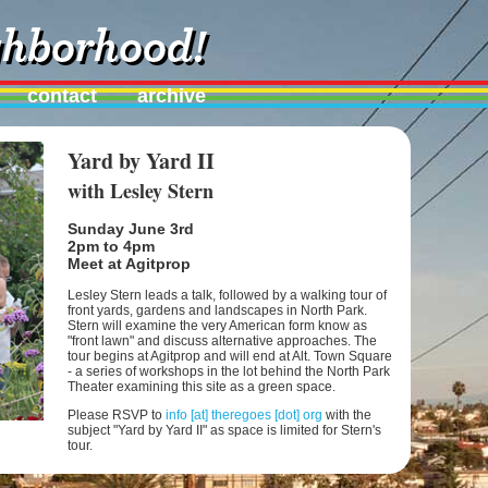
contact
archive
Yard by Yard II
with Lesley Stern
Sunday June 3rd
2pm to 4pm
Meet at Agitprop
Lesley Stern leads a talk, followed by a walking tour of
front yards, gardens and landscapes in North Park.
Stern will examine the very American form know as
"front lawn" and discuss alternative approaches. The
tour begins at Agitprop and will end at Alt. Town Square
- a series of workshops in the lot behind the North Park
Theater examining this site as a green space.
Please RSVP to
info [at] theregoes [dot] org
with the
subject "Yard by Yard II" as space is limited for Stern's
tour.