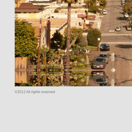
©2012 All rights reserved