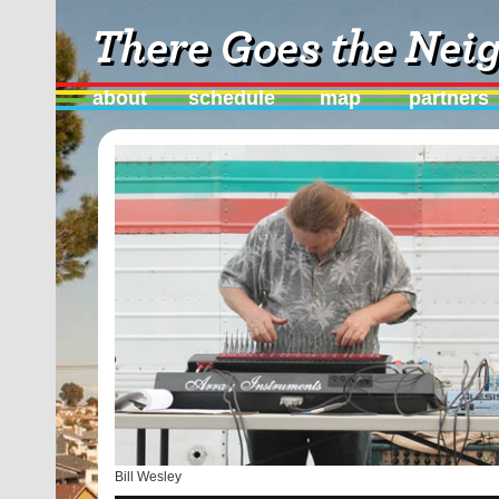
about
schedule
map
partners
Bill Wesley