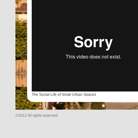
The Social Life of Small Urban Spaces
©2012 All rights reserved