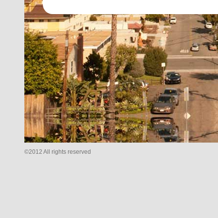
©2012 All rights reserved