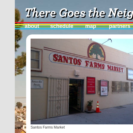
about
schedule
map
partners
Santos Farms Market