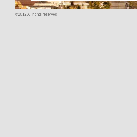
©2012 All rights reserved