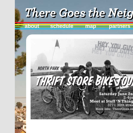
about
schedule
map
partners